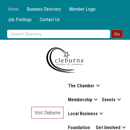
Home
Business Directory
Member Login
Job Postings
Contact Us
The Chamber
Membership
Events
Visit Cleburne
Local Business
Foundation
Get Involved