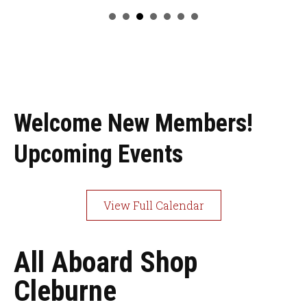
Welcome New Members!
Upcoming Events
View Full Calendar
All Aboard Shop
Cleburne