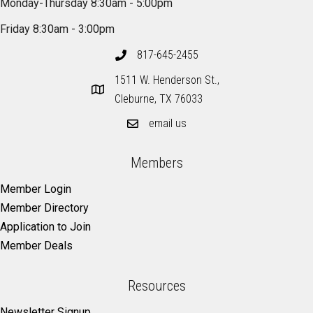
Monday-Thursday 8:30am - 5:00pm
Friday 8:30am - 3:00pm
817-645-2455
1511 W. Henderson St.,
Cleburne, TX 76033
email us
Members
Member Login
Member Directory
Application to Join
Member Deals
Resources
Newsletter Signup