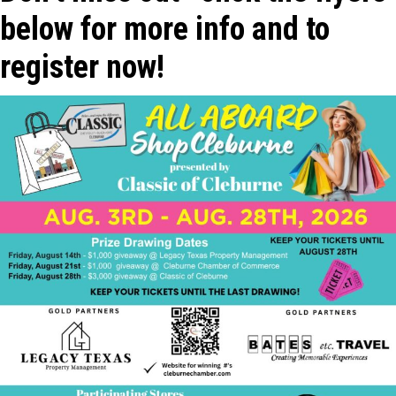
below for more info and to
register now!