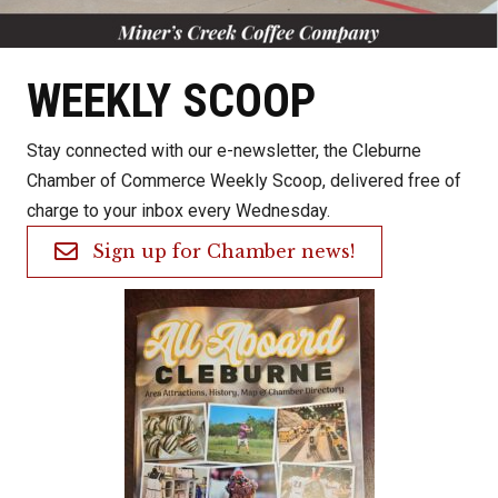
WEEKLY SCOOP
Stay connected with our e-newsletter, the Cleburne
Chamber of Commerce Weekly Scoop, delivered free of
charge to your inbox every Wednesday.
Sign up for Chamber news!