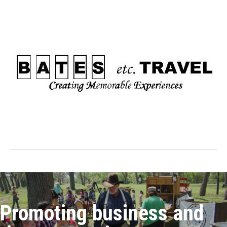
Promoting business and