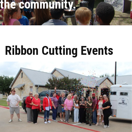
the community.
Ribbon Cutting Events