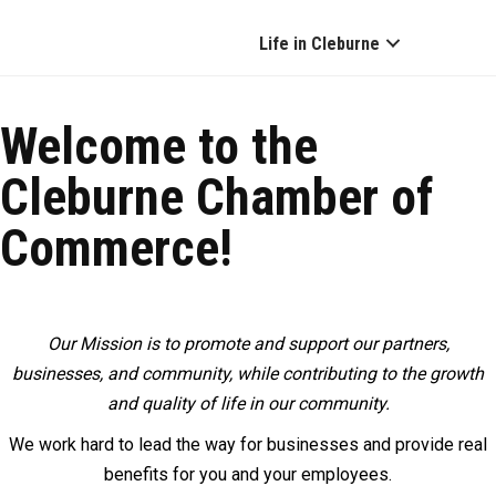
Life in Cleburne
Welcome to the
Cleburne Chamber of
Commerce!
Our Mission is to promote and support our partners,
businesses, and community, while contributing to the growth
and quality of life in our community.
We work hard to lead the way for businesses and provide real
benefits for you and your employees.