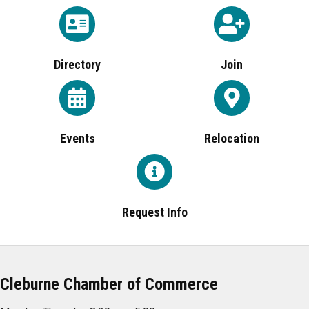
Directory
Join
Events
Relocation
Request Info
Cleburne Chamber of Commerce