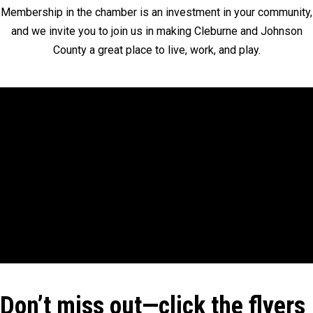
Membership in the chamber is an investment in your community,
and we invite you to join us in making Cleburne and Johnson
County a great place to live, work, and play.
Don’t miss out—click the flyers