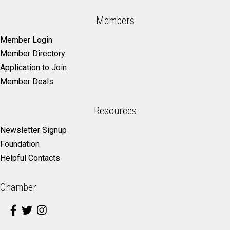
Members
Member Login
Member Directory
Application to Join
Member Deals
Resources
Newsletter Signup
Foundation
Helpful Contacts
Chamber