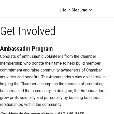
Life in Cleburne
Get Involved
Ambassador Program
Consists of enthusiastic volunteers from the Chamber
membership who donate their time to help build member
commitment and raise community awareness of Chamber
activities and benefits. The Ambassadors play a vital role in
helping the Chamber accomplish the mission of promoting
business and the community. In doing so, the Ambassadors
grow professionally and personally by building business
relationships within the community.
Call Melinda for more details – 817-645-2455