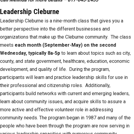
Leadership Cleburne
Leadership Cleburne is a nine-month class that gives you a
better perspective into the different businesses and
organizations that make up the Cleburne community. The class
meets
each month (September-May) on the second
Wednesday, typically 8a-5p
to learn about topics such as city,
county, and state government, healthcare, education, economic
development, and quality of life. During the program,
participants will learn and practice leadership skills for use in
their professional and citizenship roles. Additionally,
participants build networks with current and emerging leaders,
learn about community issues, and acquire skills to assure a
more active and effective volunteer role in addressing
community needs. The program began in 1987 and many of the
people who have been through the program are now serving in
various leadership capacities with numerous community