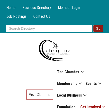
Home
Business Directory
Member Login
Job Postings
Contact Us
The Chamber
Membership
Events
Visit Cleburne
Local Business
Foundation
Get Involved