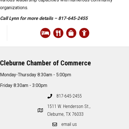
organizations.
Call Lynn for more details – 817-645-2455
Cleburne Chamber of Commerce
Monday-Thursday 8:30am - 5:00pm
Friday 8:30am - 3:00pm
817-645-2455
1511 W. Henderson St.,
Cleburne, TX 76033
email us