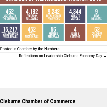
Posted in
Chamber by the Numbers
Posts
Reflections on Leadership Cleburne Economy Day →
navigation
Cleburne Chamber of Commerce