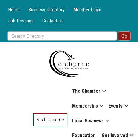
Home
Business Directory
Member Login
Job Postings
Contact Us
The Chamber
Membership
Events
Visit Cleburne
Local Business
Foundation
Get Involved