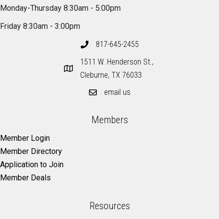
Monday-Thursday 8:30am - 5:00pm
Friday 8:30am - 3:00pm
817-645-2455
1511 W. Henderson St.,
Cleburne, TX 76033
email us
Members
Member Login
Member Directory
Application to Join
Member Deals
Resources