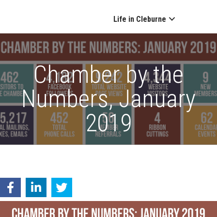
Life in Cleburne
Chamber by the
Numbers, January
2019