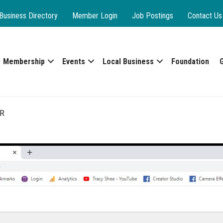
Business Directory
Member Login
Job Postings
Contact Us
Membership
Events
Local Business
Foundation
R