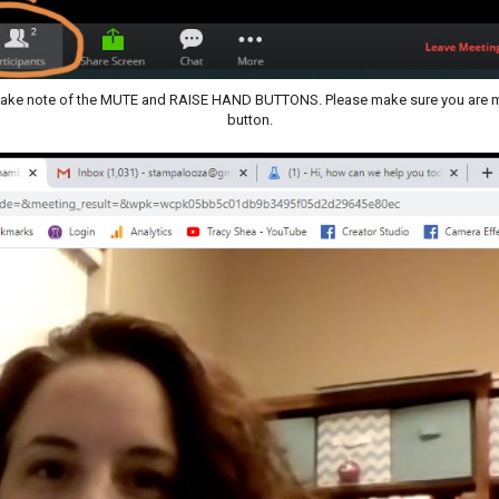
e take note of the MUTE and RAISE HAND BUTTONS. Please make sure you are mu
button.