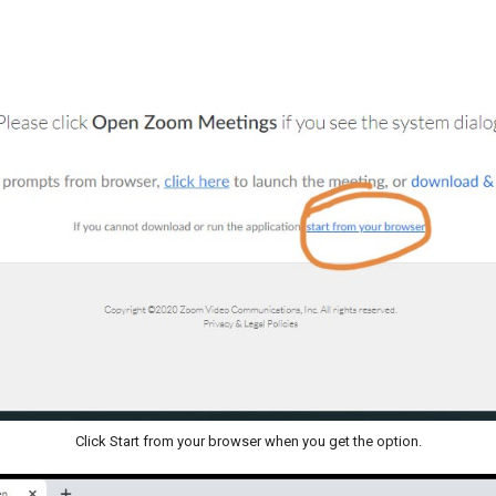
Click Start from your browser when you get the option.