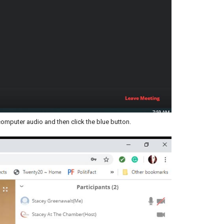
computer audio and then click the blue button.