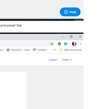
ur browser' link.