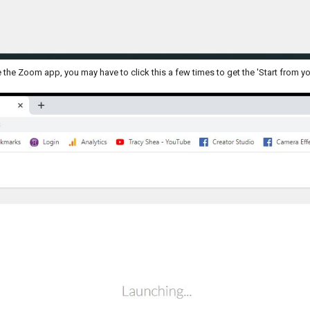
e the Zoom app, you may have to click this a few times to get the 'Start from yo