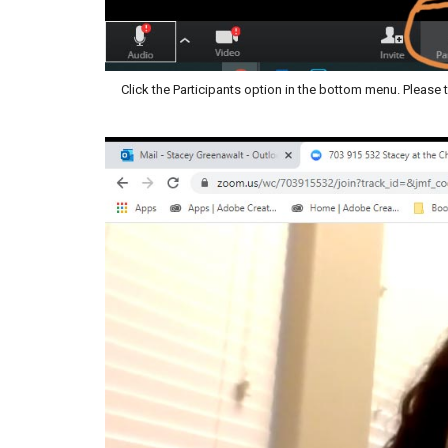
Click the Participants option in the bottom menu. Pleas