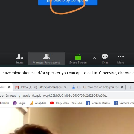
t have microphone and/or speaker, you can opt to call in. Otherwise, choose 