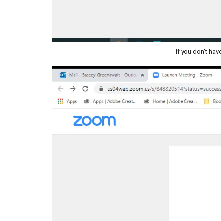
If you don't hav