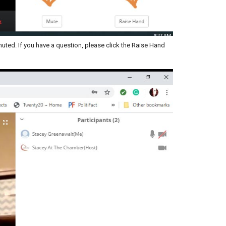
ted. If you have a question, please click the Raise Hand