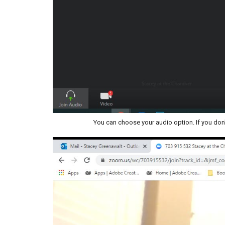
You can choose your audio option. If you don'