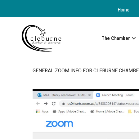
Home
The Chamber
GENERAL ZOOM INFO FOR CLEBURNE CHAMBE