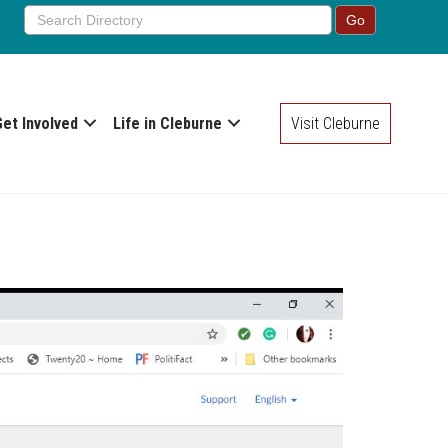
Get Involved
Life in Cleburne
Visit Cleburne